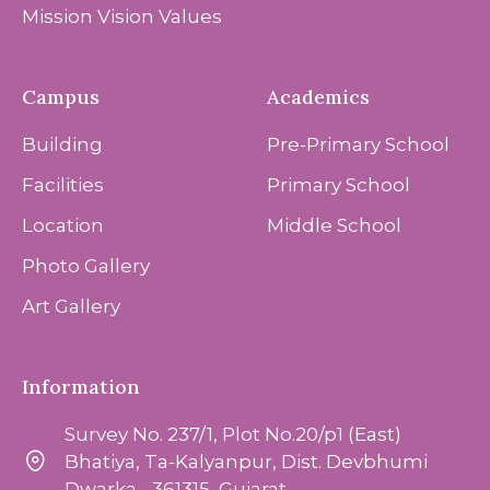
Mission Vision Values
Campus
Academics
Building
Pre-Primary School
Facilities
Primary School
Location
Middle School
Photo Gallery
Art Gallery
Information
Survey No. 237/1, Plot No.20/p1 (East)
Bhatiya, Ta-Kalyanpur, Dist. Devbhumi
Dwarka - 361315, Gujarat.