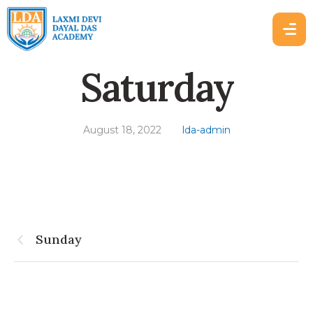
Saturday
August 18, 2022
lda-admin
Sunday