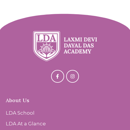
About Us
LDA School
LDA At a Glance